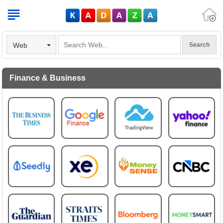
V
Web
Finance & Business