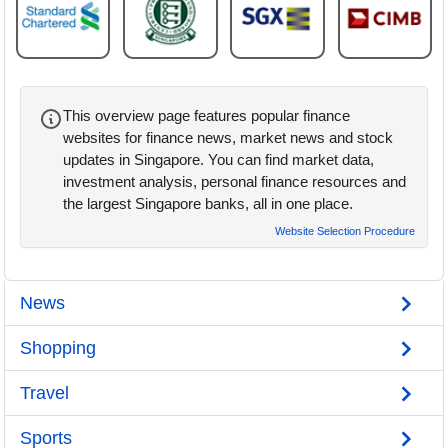
This overview page features popular finance
websites for finance news, market news and stock
updates in Singapore. You can find market data,
investment analysis, personal finance resources and
the largest Singapore banks, all in one place.
Website Selection Procedure
News
Shopping
Travel
Sports