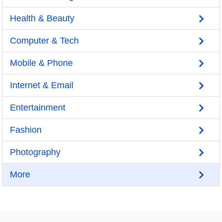
Health & Beauty
Computer & Tech
Mobile & Phone
Internet & Email
Entertainment
Fashion
Photography
More