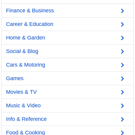
Finance & Business
Career & Education
Home & Garden
Social & Blog
Cars & Motoring
Games
Movies & TV
Music & Video
Info & Reference
Food & Cooking