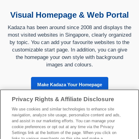
Visual Homepage & Web Portal
Kadaza has been around since 2008 and displays the
most visited websites in Singapore, clearly organized
by topic. You can add your favourite websites to the
customizable start page. In addition, you can give
the homepage your own style with background
images and colours.
Make Kadaza Your Homepage
Privacy Rights & Affiliate Disclosure
We use cookies and similar technologies to enhance site
navigation, analyze site usage, personalize content and ads,
About Kadaza
and assist in our marketing efforts. You can manage your
cookie preferences or opt out at any time via the Privacy
Settings link at the bottom of the page. When you click on
links to various merchants on this site and make a