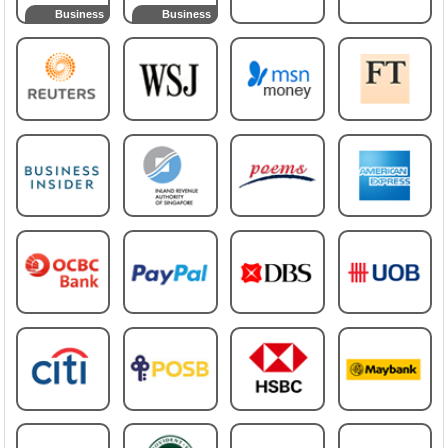
Business
Business